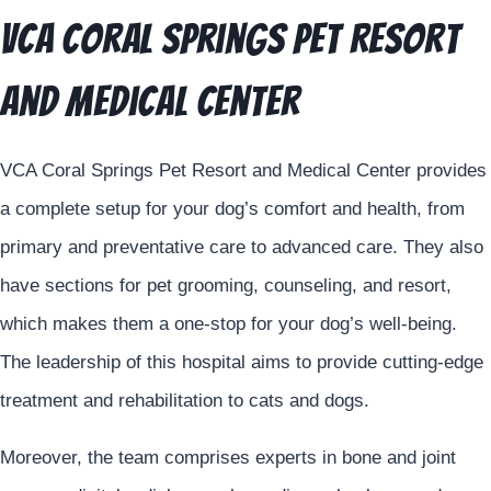
VCA Coral Springs Pet Resort
and Medical Center
VCA Coral Springs Pet Resort and Medical Center provides
a complete setup for your dog’s comfort and health, from
primary and preventative care to advanced care. They also
have sections for pet grooming, counseling, and resort,
which makes them a one-stop for your dog’s well-being.
The leadership of this hospital aims to provide cutting-edge
treatment and rehabilitation to cats and dogs.
Moreover, the team comprises experts in bone and joint