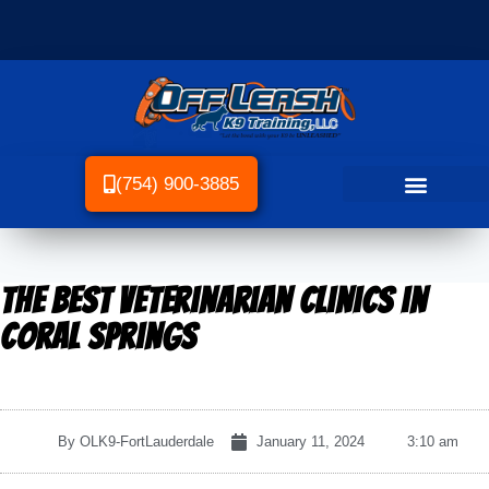
(754) 900-3885
The Best Veterinarian Clinics in
Coral Springs
By
OLK9-FortLauderdale
January 11, 2024
3:10 am