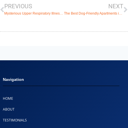
PREVIOUS
NEXT
Mysterious Upper Respiratory Illness in Dogs Plaguing the US and How to Avoid It
The Best Dog-Friendly Apartments in Coconut Creek
Navigation
HOME
ABOUT
TESTIMONIALS