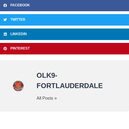
FACEBOOK
TWITTER
LINKEDIN
PINTEREST
OLK9-
FORTLAUDERDALE
All Posts »