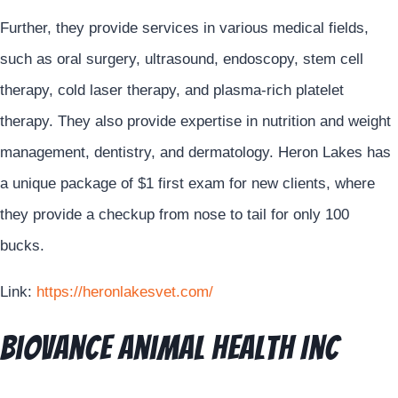
Further, they provide services in various medical fields,
such as oral surgery, ultrasound, endoscopy, stem cell
therapy, cold laser therapy, and plasma-rich platelet
therapy. They also provide expertise in nutrition and weight
management, dentistry, and dermatology. Heron Lakes has
a unique package of $1 first exam for new clients, where
they provide a checkup from nose to tail for only 100
bucks.
Link:
https://heronlakesvet.com/
Biovance Animal Health Inc