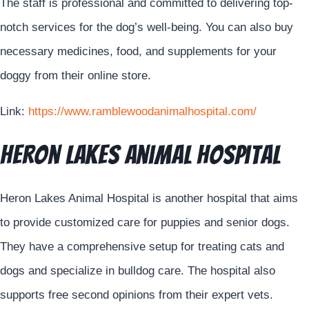
The staff is professional and committed to delivering top-
notch services for the dog’s well-being. You can also buy
necessary medicines, food, and supplements for your
doggy from their online store.
Link:
https://www.ramblewoodanimalhospital.com/
Heron Lakes Animal Hospital
Heron Lakes Animal Hospital is another hospital that aims
to provide customized care for puppies and senior dogs.
They have a comprehensive setup for treating cats and
dogs and specialize in bulldog care. The hospital also
supports free second opinions from their expert vets.