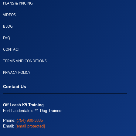
PLANS & PRICING
VIDEOS
BLOG
FAQ
CONTACT
TERMS AND CONDITIONS
PRIVACY POLICY
Contact Us
Off Leash K9 Training
Fort Lauderdale’s #1 Dog Trainers
Phone:
(754) 900-3885
Email:
[email protected]