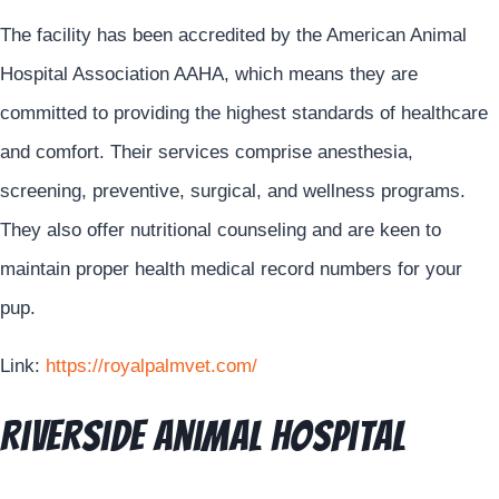
The facility has been accredited by the American Animal
Hospital Association AAHA, which means they are
committed to providing the highest standards of healthcare
and comfort. Their services comprise anesthesia,
screening, preventive, surgical, and wellness programs.
They also offer nutritional counseling and are keen to
maintain proper health medical record numbers for your
pup.
Link:
https://royalpalmvet.com/
Riverside Animal Hospital