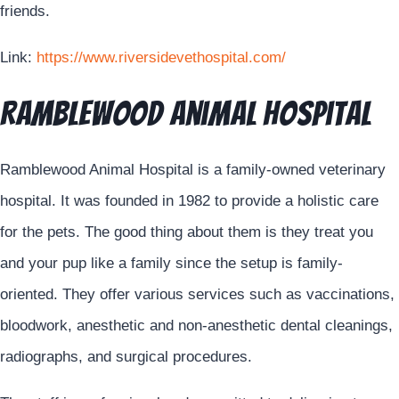
friends.
Link:
https://www.riversidevethospital.com/
Ramblewood Animal Hospital
Ramblewood Animal Hospital is a family-owned veterinary
hospital. It was founded in 1982 to provide a holistic care
for the pets. The good thing about them is they treat you
and your pup like a family since the setup is family-
oriented. They offer various services such as vaccinations,
bloodwork, anesthetic and non-anesthetic dental cleanings,
radiographs, and surgical procedures.