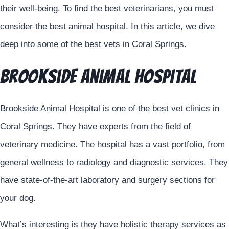
their well-being. To find the best veterinarians, you must
consider the best animal hospital. In this article, we dive
deep into some of the best vets in Coral Springs.
Brookside Animal Hospital
Brookside Animal Hospital is one of the best vet clinics in
Coral Springs. They have experts from the field of
veterinary medicine. The hospital has a vast portfolio, from
general wellness to radiology and diagnostic services. They
have state-of-the-art laboratory and surgery sections for
your dog.
What’s interesting is they have holistic therapy services as