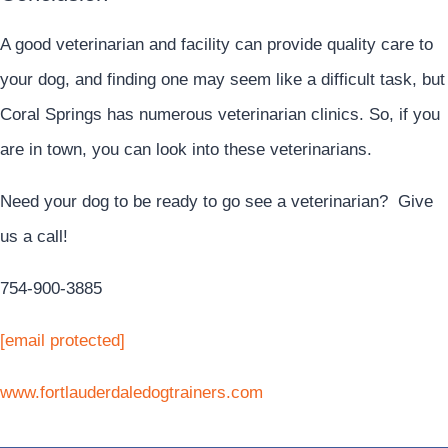
A good veterinarian and facility can provide quality care to
your dog, and finding one may seem like a difficult task, but
Coral Springs has numerous veterinarian clinics. So, if you
are in town, you can look into these veterinarians.
Need your dog to be ready to go see a veterinarian? Give
us a call!
754-900-3885
[email protected]
www.fortlauderdaledogtrainers.com