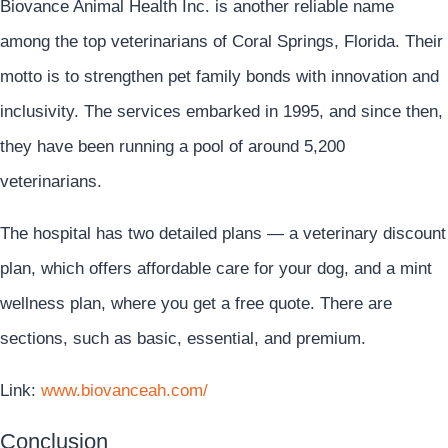
Biovance Animal Health Inc. is another reliable name
among the top veterinarians of Coral Springs, Florida. Their
motto is to strengthen pet family bonds with innovation and
inclusivity. The services embarked in 1995, and since then,
they have been running a pool of around 5,200
veterinarians.
The hospital has two detailed plans — a veterinary discount
plan, which offers affordable care for your dog, and a mint
wellness plan, where you get a free quote. There are
sections, such as basic, essential, and premium.
Link:
www.biovanceah.com/
Conclusion