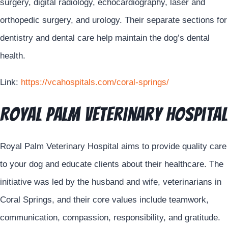
surgery, digital radiology, echocardiography, laser and
orthopedic surgery, and urology. Their separate sections for
dentistry and dental care help maintain the dog’s dental
health.
Link:
https://vcahospitals.com/coral-springs/
Royal Palm Veterinary Hospital
Royal Palm Veterinary Hospital aims to provide quality care
to your dog and educate clients about their healthcare. The
initiative was led by the husband and wife, veterinarians in
Coral Springs, and their core values include teamwork,
communication, compassion, responsibility, and gratitude.