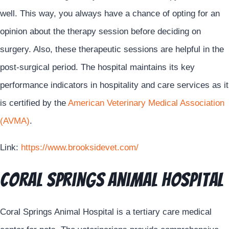
well. This way, you always have a chance of opting for an
opinion about the therapy session before deciding on
surgery. Also, these therapeutic sessions are helpful in the
post-surgical period. The hospital maintains its key
performance indicators in hospitality and care services as it
is certified by the
American Veterinary Medical Association
(AVMA)
.
Link:
https://www.brooksidevet.com/
Coral Springs Animal Hospital
Coral Springs Animal Hospital is a tertiary care medical