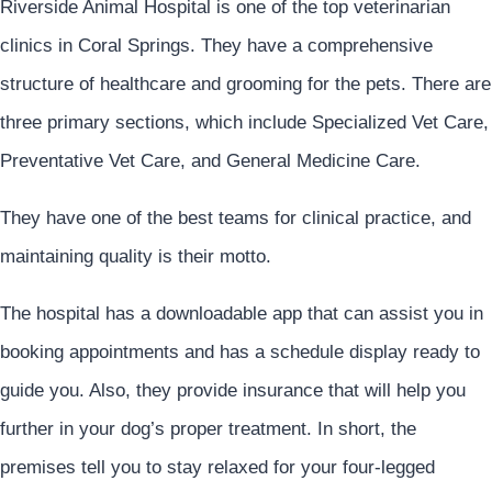
Riverside Animal Hospital is one of the top veterinarian
clinics in Coral Springs. They have a comprehensive
structure of healthcare and grooming for the pets. There are
three primary sections, which include Specialized Vet Care,
Preventative Vet Care, and General Medicine Care.
They have one of the best teams for clinical practice, and
maintaining quality is their motto.
The hospital has a downloadable app that can assist you in
booking appointments and has a schedule display ready to
guide you. Also, they provide insurance that will help you
further in your dog’s proper treatment. In short, the
premises tell you to stay relaxed for your four-legged