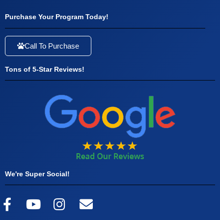
Purchase Your Program Today!
Call To Purchase
Tons of 5-Star Reviews!
We're Super Social!