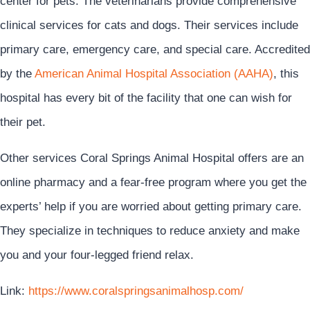
center for pets. The veterinarians provide comprehensive
clinical services for cats and dogs. Their services include
primary care, emergency care, and special care. Accredited
by the
American Animal Hospital Association (AAHA)
, this
hospital has every bit of the facility that one can wish for
their pet.
Other services Coral Springs Animal Hospital offers are an
online pharmacy and a fear-free program where you get the
experts’ help if you are worried about getting primary care.
They specialize in techniques to reduce anxiety and make
you and your four-legged friend relax.
Link:
https://www.coralspringsanimalhosp.com/