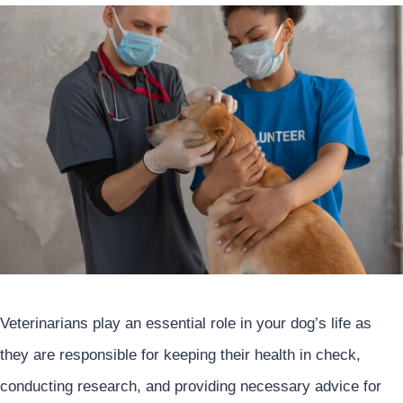
Veterinarians play an essential role in your dog’s life as
they are responsible for keeping their health in check,
conducting research, and providing necessary advice for