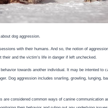
s about dog aggression.
 sessions with their humans. And so, the notion of aggressio
their and the victim’s life in danger if left unchecked.
 behavior towards another individual. It may be intented to 
ger. Dog aggression includes snarling, growling, lunging, bari
gs are considered common ways of canine communication an
onitoring their behavior and ruling out any underlying issues