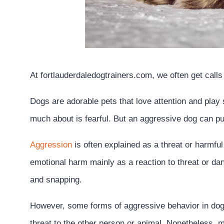
At fortlauderdaledogtrainers.com, we often get call
Dogs are adorable pets that love attention and play
much about is fearful. But an aggressive dog can put 
Aggression
is often explained as a threat or harmful
emotional harm mainly as a reaction to threat or dan
and snapping.
However, some forms of aggressive behavior in do
threat to the other person or animal. Nonetheless, m