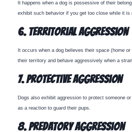
It happens when a dog is possessive of their belong
exhibit such behavior if you get too close while it is
6. Territorial Aggression
It occurs when a dog believes their space (home or 
their territory and behave aggressively when a stra
7. Protective Aggression
Dogs also exhibit aggression to protect someone or
as a reaction to guard their pups.
8. Predatory Aggression