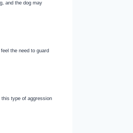
ing, and the dog may
feel the need to guard
this type of aggression