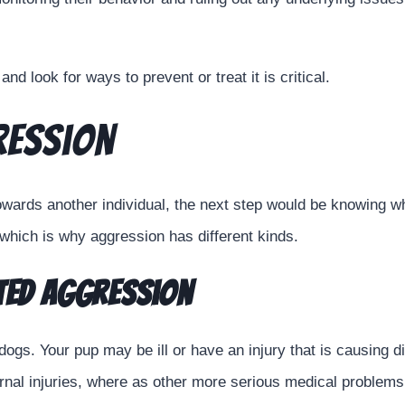
nd look for ways to prevent or treat it is critical.
ression
ards another individual, the next step would be knowing wha
which is why aggression has different kinds.
ated Aggression
 dogs. Your pup may be ill or have an injury that is causing 
nternal injuries, where as other more serious medical proble