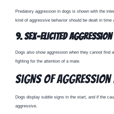
Predatory aggression in dogs is shown with the inten
kind of aggressive behavior should be dealt in time 
9. Sex-Elicited Aggression
Dogs also show aggression when they cannot find a
fighting for the attention of a mate.
Signs of Aggression 
Dogs display subtle signs in the start, and if the c
aggressive.