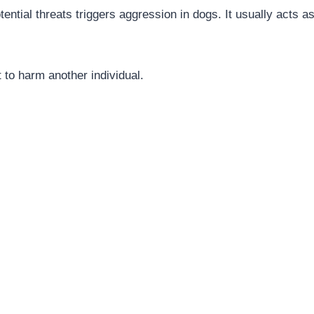
ential threats triggers aggression in dogs. It usually acts as
t to harm another individual.