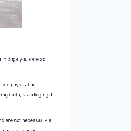
n in dogs you care so
cause physical or
ng teeth, standing rigid,
d are not necessarily a
, such as fear or