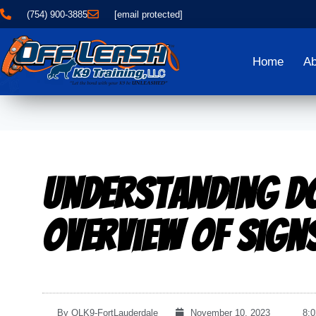
(754) 900-3885
[email protected]
Home
Ab
Understanding D
Overview of Sign
By
OLK9-FortLauderdale
November 10, 2023
8: