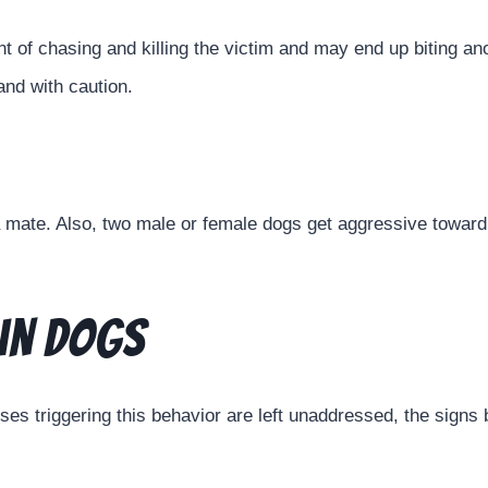
t of chasing and killing the victim and may end up biting ano
and with caution.
 mate. Also, two male or female dogs get aggressive towar
in Dogs
auses triggering this behavior are left unaddressed, the sig