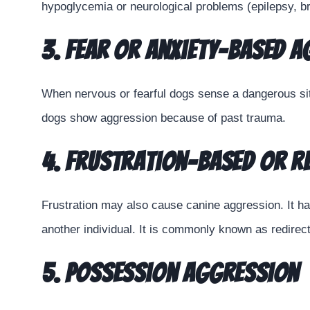
hypoglycemia or neurological problems (epilepsy, br
3. Fear or Anxiety-based 
When nervous or fearful dogs sense a dangerous sit
dogs show aggression because of past trauma.
4. Frustration-based or R
Frustration may also cause canine aggression. It h
another individual. It is commonly known as redirec
5. Possession Aggression