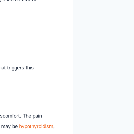
t triggers this
discomfort. The pain
ms may be
hypothyroidism
,