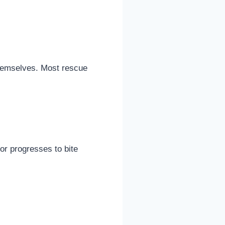
themselves. Most rescue
or progresses to bite