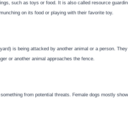
ings, such as toys or food. It is also called resource guard
 munching on its food or playing with their favorite toy.
yard) is being attacked by another animal or a person. They 
nger or another animal approaches the fence.
 something from potential threats. Female dogs mostly show 