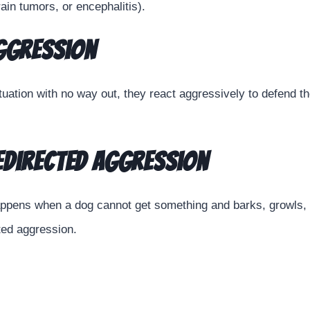
ain tumors, or encephalitis).
Aggression
uation with no way out, they react aggressively to defend 
edirected Aggression
appens when a dog cannot get something and barks, growls, 
ted aggression.