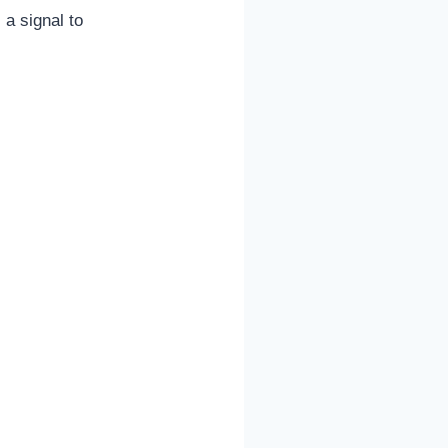
 a signal to