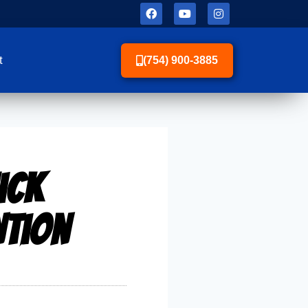
t
(754) 900-3885
ick
ntion