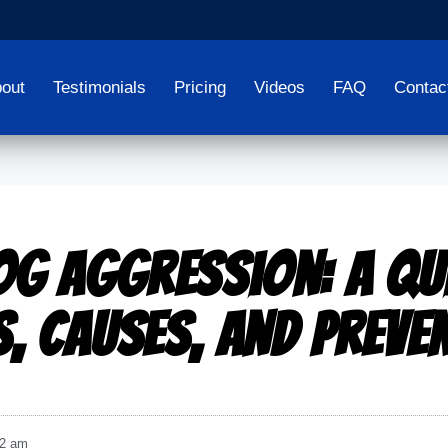
out
Testimonials
Pricing
Videos
FAQ
Contac
og Aggression: A Qu
s, Causes, and Preve
02 am