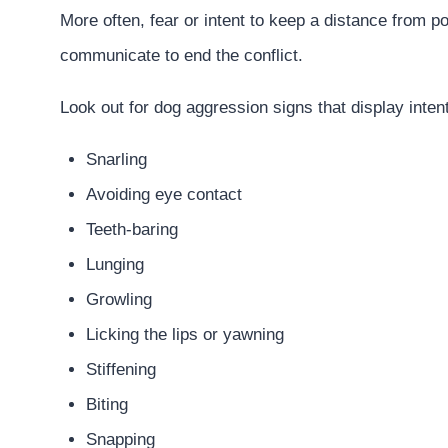
More often, fear or intent to keep a distance from pot
communicate to end the conflict.
Look out for dog aggression signs that display inten
Snarling
Avoiding eye contact
Teeth-baring
Lunging
Growling
Licking the lips or yawning
Stiffening
Biting
Snapping