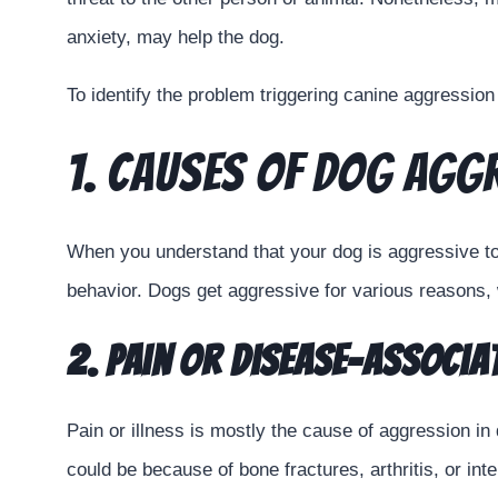
anxiety, may help the dog.
To identify the problem triggering canine aggression a
1. Causes of Dog Agg
When you understand that your dog is aggressive tow
behavior. Dogs get aggressive for various reasons, 
2. Pain or Disease-associ
Pain or illness is mostly the cause of aggression in
could be because of bone fractures, arthritis, or i