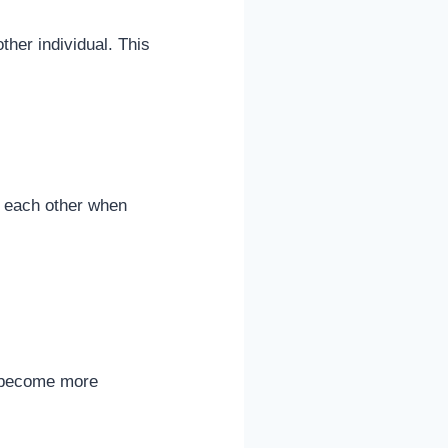
ther individual. This
d each other when
ns become more