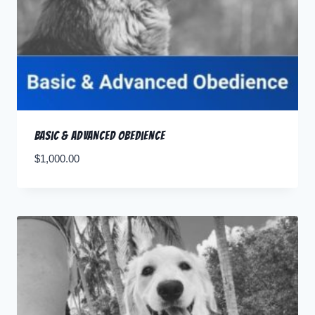
Basic & Advanced Obedience
$
1,000.00