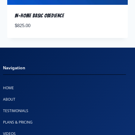
In-home Basic Obedience
$
825.00
Navigation
HOME
ABOUT
TESTIMONIALS
PLANS & PRICING
VIDEOS