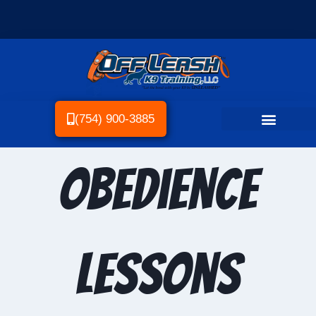
(754) 900-3885
Obedience
Lessons