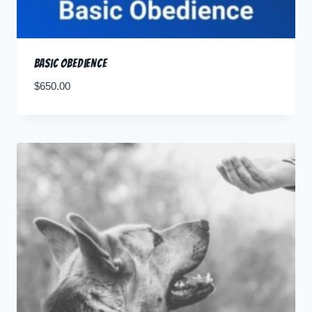
Basic Obedience
$
650.00