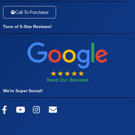
Call To Purchase
Tons of 5-Star Reviews!
We're Super Social!