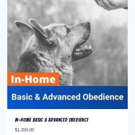
In-home Basic & Advanced Obedience
$
1,350.00