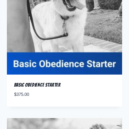
Basic Obedience Starter
$
375.00