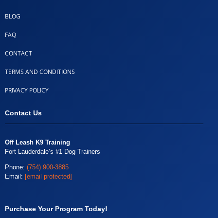
BLOG
FAQ
CONTACT
TERMS AND CONDITIONS
PRIVACY POLICY
Contact Us
Off Leash K9 Training
Fort Lauderdale’s #1 Dog Trainers
Phone:
(754) 900-3885
Email:
[email protected]
Purchase Your Program Today!