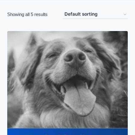
Showing all 5 results