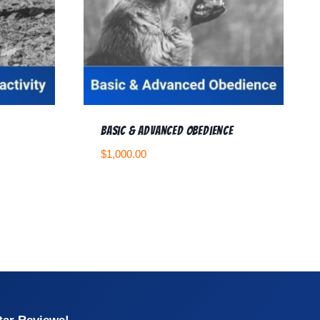
Basic & Advanced Obedience
$
1,000.00