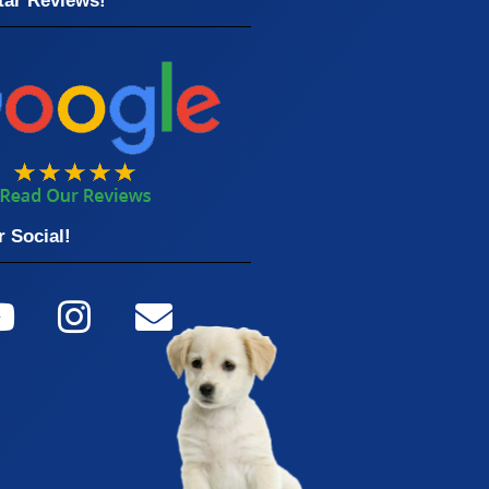
tar Reviews!
 Social!