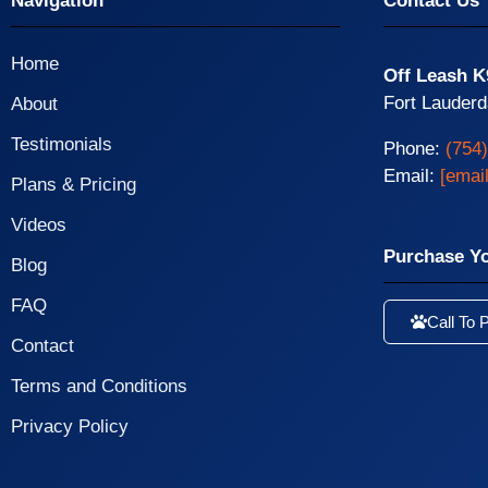
Navigation
Contact Us
Home
Off Leash K
Fort Lauderd
About
Testimonials
Phone:
(754
Email:
[emai
Plans & Pricing
Videos
Purchase Y
Blog
FAQ
Call To 
Contact
Terms and Conditions
Privacy Policy