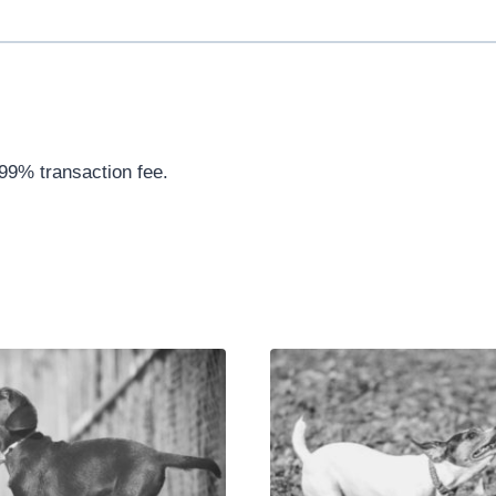
.99% transaction fee.