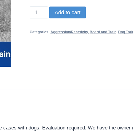
Add to cart
Categories:
Aggression/Reactivity
,
Board and Train
,
Dog Trai
e cases with dogs. Evaluation required. We have the owner m