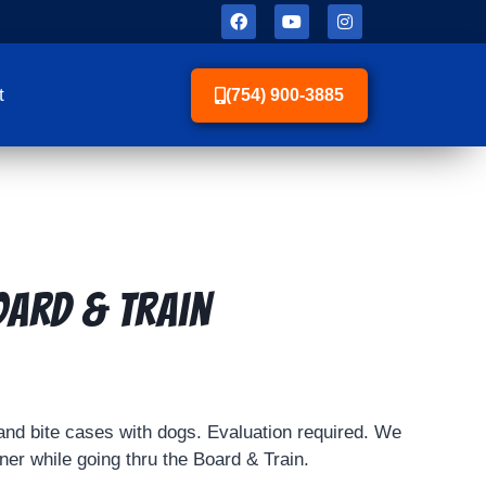
t
(754) 900-3885
oard & Train
nd bite cases with dogs. Evaluation required. We
er while going thru the Board & Train.