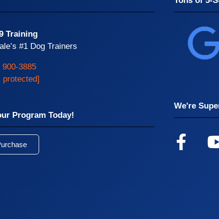
Tons of 5-S
9 Training
ale’s #1 Dog Trainers
) 900-3885
l protected]
We're Super
our Program Today!
Purchase