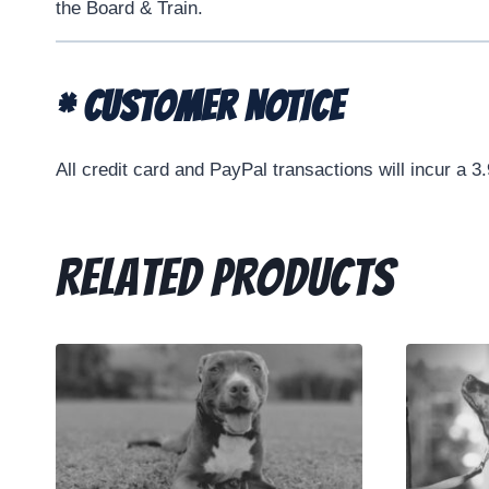
the Board & Train.
* CUSTOMER NOTICE
All credit card and PayPal transactions will incur a 3
Related products