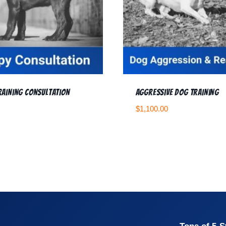
raining Consultation
Aggressive Dog Training
$
1,100.00