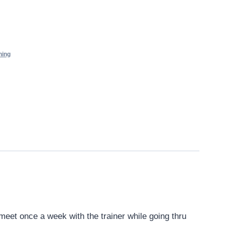
ning
eet once a week with the trainer while going thru