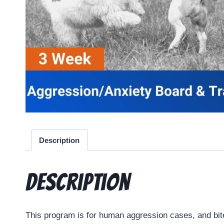
Description
Description
This program is for human aggression cases, and bit