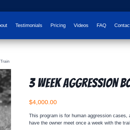
out
Testimonials
Pricing
Videos
FAQ
Contac
Train
3 Week Aggression B
$
4,000.00
This program is for human aggression cases, a
have the owner meet once a week with the train