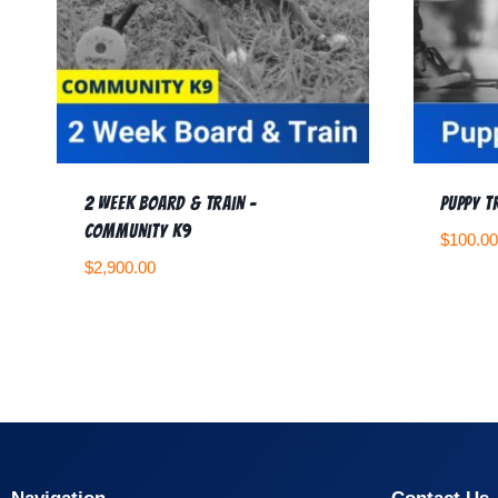
2 Week Board & Train –
Puppy T
Community K9
$
100.00
$
2,900.00