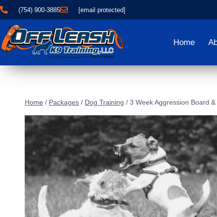
(754) 900-3885
[email protected]
Home
Ab
Home
/
Packages
/
Dog Training
/
3 Week Aggression Board & 