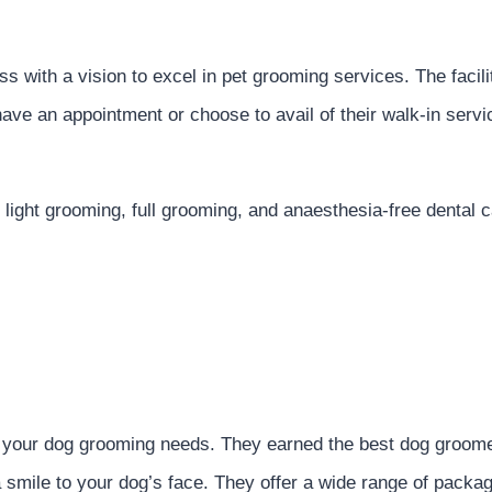
 with a vision to excel in pet grooming services. The facili
ave an appointment or choose to avail of their walk-in servi
light grooming, full grooming, and anaesthesia-free dental ca
er your dog grooming needs. They earned the best dog groom
smile to your dog’s face. They offer a wide range of packa