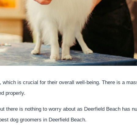
 which is crucial for their overall well-being. There is a ma
ed properly.
ut there is nothing to worry about as Deerfield Beach has 
e best dog groomers in Deerfield Beach.