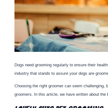
Dogs need grooming regularly to ensure their health,
industry that stands to assure your dogs are groom
Choosing the right groomer can seem challenging, b
groomers. In this article, we have written about th