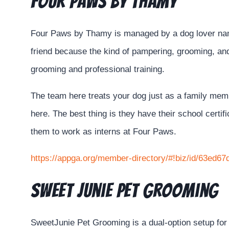
Four Paws by Thamy
Four Paws by Thamy is managed by a dog lover name
friend because the kind of pampering, grooming, and
grooming and professional training.
The team here treats your dog just as a family member
here. The best thing is they have their school certi
them to work as interns at Four Paws.
https://appga.org/member-directory/#!biz/id/63ed
Sweet Junie Pet Grooming
SweetJunie Pet Grooming is a dual-option setup for