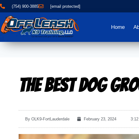
(754) 900-3885
[email protected]
Home
Ab
The Best Dog Gro
By
OLK9-FortLauderdale
February 23, 2024
3:12