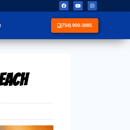
t
(754) 900-3885
Beach