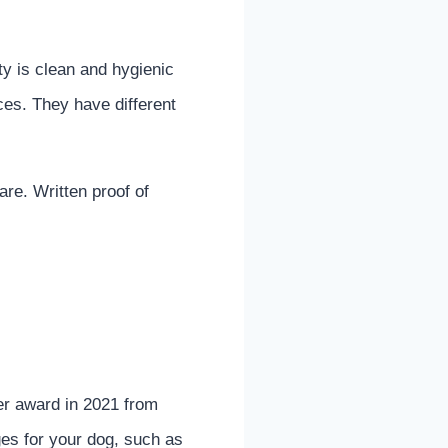
ty is clean and hygienic
ces. They have different
re. Written proof of
er award in 2021 from
ges for your dog, such as