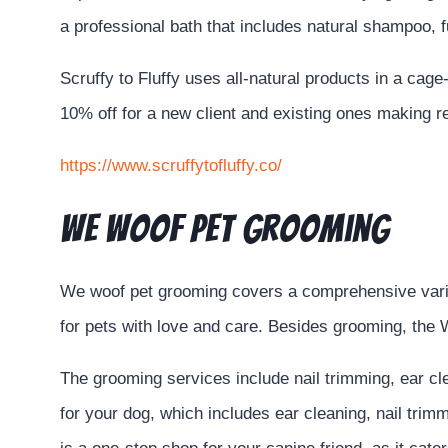
a professional bath that includes natural shampoo, 
Scruffy to Fluffy uses all-natural products in a cag
10% off for a new client and existing ones making 
https://www.scruffytofluffy.co/
We Woof Pet Grooming
We woof pet grooming covers a comprehensive variety
for pets with love and care. Besides grooming, the 
The grooming services include nail trimming, ear c
for your dog, which includes ear cleaning, nail trim