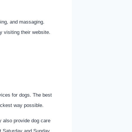
oing, and massaging.
visiting their website.
ices for dogs. The best
uickest way possible.
y also provide dog care
ept Saturday and Sunday.