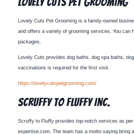
Lovely Cuts Pet Grooming
Lovely Cuts Pet Grooming is a family-owned business
and offers a variety of grooming services. You can h
packages.
Lovely Cuts provides dog baths, dog spa baths, dog 
vaccinations is required for the first visit.
https://lovelycutspetgrooming.com/
Scruffy to Fluffy Inc.
Scruffy to Fluffy provides top-notch services as p
expertise.com. The team has a motto saying bring a 