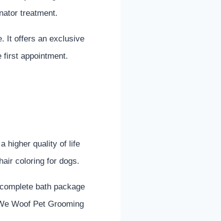
inator treatment.
. It offers an exclusive
e first appointment.
higher quality of life
hair coloring for dogs.
a complete bath package
g. We Woof Pet Grooming