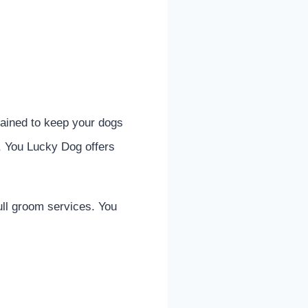
rained to keep your dogs
, You Lucky Dog offers
ull groom services. You