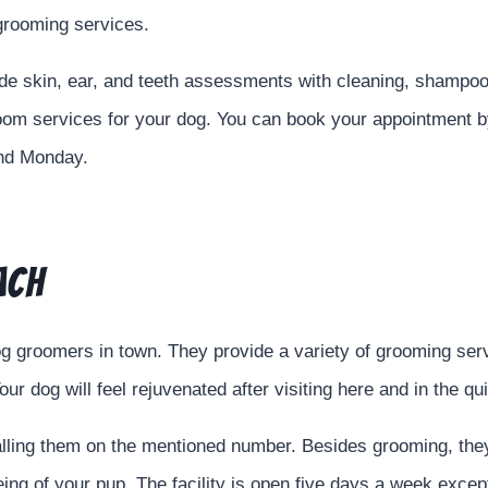
 grooming services.
ude skin, ear, and teeth assessments with cleaning, shampo
om services for your dog. You can book your appointment by 
and Monday.
ach
g groomers in town. They provide a variety of grooming serv
our dog will feel rejuvenated after visiting here and in the q
calling them on the mentioned number. Besides grooming, the
being of your pup. The facility is open five days a week exc