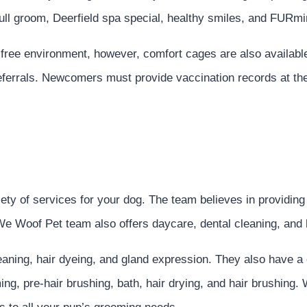
full groom, Deerfield spa special, healthy smiles, and FURm
e-free environment, however, comfort cages are also available
referrals. Newcomers must provide vaccination records at th
 of services for your dog. The team believes in providing a 
We Woof Pet team also offers daycare, dental cleaning, and 
leaning, hair dyeing, and gland expression. They also have 
ming, pre-hair brushing, bath, hair drying, and hair brushin