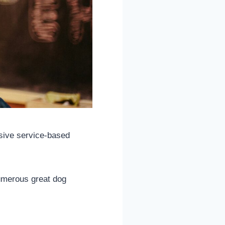
ssive service-based
numerous great dog