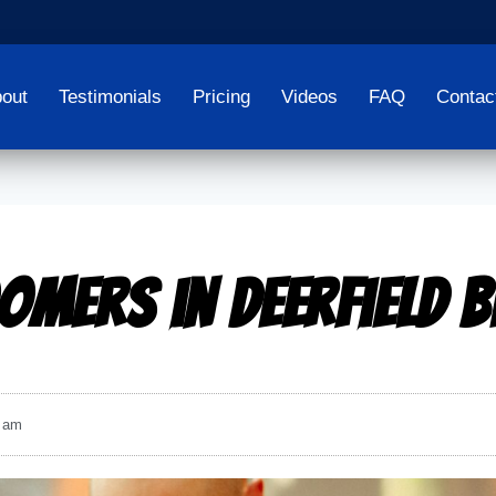
out
Testimonials
Pricing
Videos
FAQ
Contac
omers in Deerfield 
 am