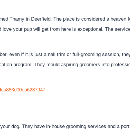
d Thamy in Deerfield. The place is considered a heaven fo
 love your pup will get from here is exceptional. The servic
, even if it is just a nail trim or full-grooming session, the
fication program. They mould aspiring groomers into professi
67dca883d00ca6287947
 your dog. They have in-house grooming services and a port