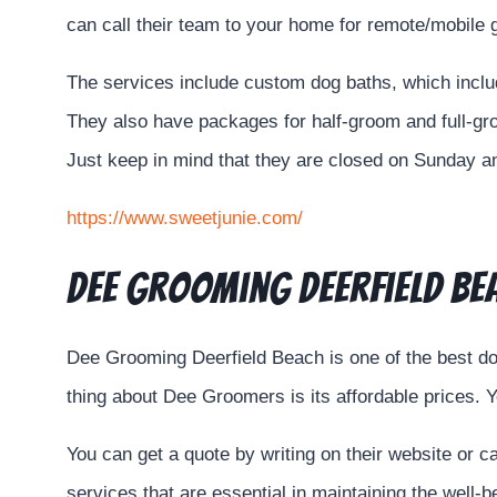
can call their team to your home for remote/mobile
The services include custom dog baths, which incl
They also have packages for half-groom and full-gro
Just keep in mind that they are closed on Sunday 
https://www.sweetjunie.com/
Dee Grooming Deerfield Be
Dee Grooming Deerfield Beach is one of the best do
thing about Dee Groomers is its affordable prices. Y
You can get a quote by writing on their website or 
services that are essential in maintaining the well-