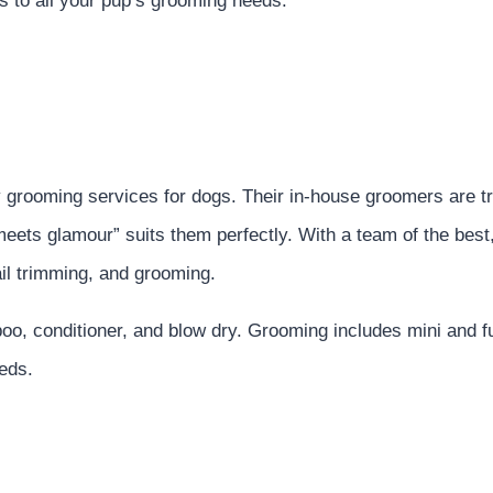
ers to all your pup’s grooming needs.
y grooming services for dogs. Their in-house groomers are t
eets glamour” suits them perfectly. With a team of the best
ail trimming, and grooming.
oo, conditioner, and blow dry. Grooming includes mini and f
eds.