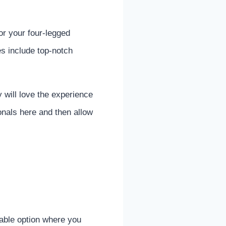
r your four-legged
es include top-notch
y will love the experience
onals here and then allow
able option where you