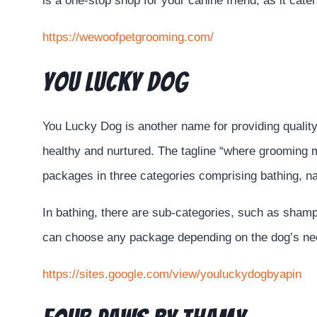
is a one-stop shop for your canine friend, as it cat
https://wewoofpetgrooming.com/
You Lucky Dog
You Lucky Dog is another name for providing qualit
healthy and nurtured. The tagline “where grooming m
packages in three categories comprising bathing, n
In bathing, there are sub-categories, such as shamp
can choose any package depending on the dog’s ne
https://sites.google.com/view/youluckydogbyapin